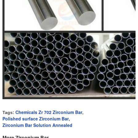
Chemicals Zr 702 Zirconium Bar
Tags:
,
Polished surface Zirconium Bar
,
Zirconium Bar Solution Annealed
More Zirconium Bar