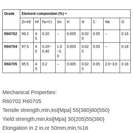
Grade
Element composition (%) <
Zr+Hf
Hf
Fe+Cr
Sn
H
N
C
Nb
O
R60702
99.2
4.
0.20
--
0.005
0.02
0.05
--
0.16
5
5
R60704
97.5
4.
0.20~
1.0
0.005
0.02
0.05
--
0.18
5
0.40
~2.
5
0
R60705
95.5
4.
0.2
--
0.005
0.02
0.05
2.0~3.0
0.18
5
5
Mechanical Properties:
R60702 R60705
Tensile strength,min,ksi[Mpa] 55{380}80{550}
Yield strength,min,ksi[Mpa] 30{205}55{390}
Elongation in 2 in.or 50mm,min,%16