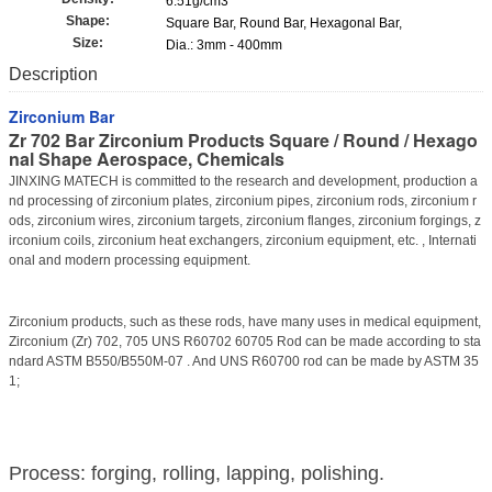
6.51g/cm3
Shape:
Square Bar, Round Bar, Hexagonal Bar,
Size:
Dia.: 3mm - 400mm
Description
Zirconium Bar
Zr 702 Bar Zirconium Products Square / Round / Hexago
nal Shape Aerospace, Chemicals
JINXING MATECH is committed to the research and development, production a
nd processing of zirconium plates, zirconium pipes, zirconium rods, zirconium r
ods, zirconium wires, zirconium targets, zirconium flanges, zirconium forgings, z
irconium coils, zirconium heat exchangers, zirconium equipment, etc. , Internati
onal and modern processing equipment.
Zirconium products, such as these rods, have many uses in medical equipment,
Zirconium (Zr) 702, 705 UNS R60702 60705 Rod can be made according to sta
ndard ASTM B550/B550M-07 . And UNS R60700 rod can be made by ASTM 35
1;
Process: forging, rolling, lapping, polishing.​