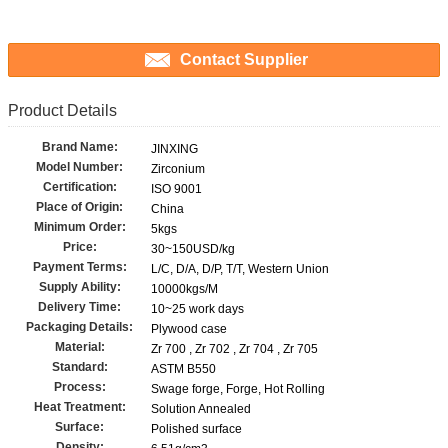
Contact Supplier
Product Details
Brand Name:
JINXING
Model Number:
Zirconium
Certification:
ISO 9001
Place of Origin:
China
Minimum Order:
5kgs
Price:
30~150USD/kg
Payment Terms:
L/C, D/A, D/P, T/T, Western Union
Supply Ability:
10000kgs/M
Delivery Time:
10~25 work days
Packaging Details:
Plywood case
Material:
Zr 700 , Zr 702 , Zr 704 , Zr 705
Standard:
ASTM B550
Process:
Swage forge, Forge, Hot Rolling
Heat Treatment:
Solution Annealed
Surface:
Polished surface
Density: