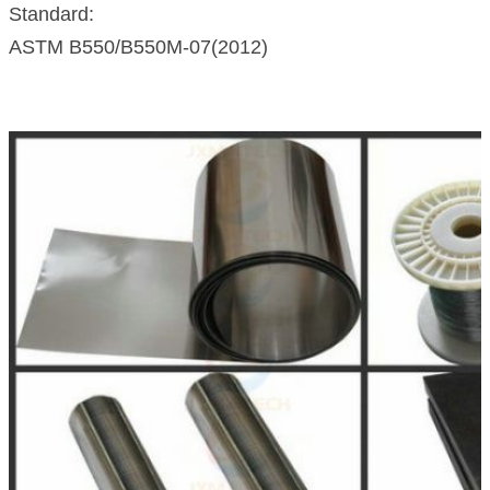
Standard:
ASTM B550/B550M-07(2012)