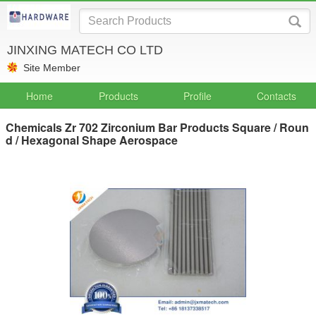
JINXING MATECH CO LTD
Site Member
Home
Products
Profile
Contacts
Chemicals Zr 702 Zirconium Bar Products Square / Roun
d / Hexagonal Shape Aerospace