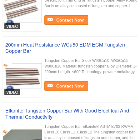
Description: This kind of Tungsten Copper Alloy Round
Bar is an alloy composed of tungsten and copper. It ...
Contact Now
200mm Heat Resistance WCu50 EDM ECM Tungsten
Copper Bar
Tungsten Copper Bar Stock ​W90Cu10, W85Cu15,
W80Cu20 Material: tungsten copper alloy Diameter: 1-
200mm Length: ≤600 Technology: powder metallurgy,
...
Contact Now
Elkonite Tungsten Copper Bar With Good Electrical And
Thermal Conductivity
Tungsten Copper Bar, Elkonite® ASTM B702 RWMA
Class 10,Class 11, Class 12 The tungsten copper bar
is an alloy composed of tungsten and copper, and the