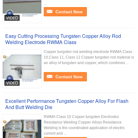
...
Contact Now
Easy Cutting Processing Tungsten Copper Alloy Rod
Welding Electrode RWMA Class
Copper tungsten rod welding electrode RWMA Class
10,Class 11, Class 12 Copper tungsten rod material is
an alloy of tungsten and copper, which combines ...
Contact Now
Excellent Performance Tungsten Copper Alloy For Flash
And Butt Welding Die
RWMA Class 10 Copper tungsten Electrodes
Resistance Welding Copper Alloys Resistance
Welding is the coordinated application of electric
current and ...