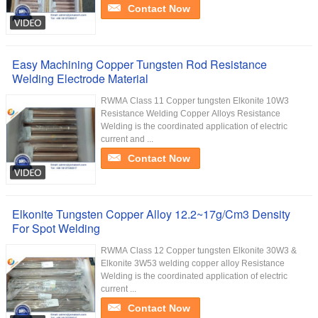
Contact Now
Easy Machining Copper Tungsten Rod Resistance
Welding Electrode Material
RWMA Class 11 Copper tungsten Elkonite 10W3
Resistance Welding Copper Alloys Resistance
Welding is the coordinated application of electric
current and ...
Contact Now
Elkonite Tungsten Copper Alloy 12.2~17g/Cm3 Density
For Spot Welding
RWMA Class 12 Copper tungsten Elkonite 30W3 &
Elkonite 3W53 welding copper alloy Resistance
Welding is the coordinated application of electric
current ...
Contact Now