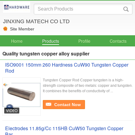
JINXING MATECH CO LTD
Site Member
Home
Products
Profile
Contacts
Quality tungsten copper alloy supplier
ISO9001 150mm 260 Hardness CuW90 ​Tungsten Copper
Rod
​Tungsten Copper Rod Copper tungsten is a high-
strength composite of two metals: copper and tungsten.
It combines the benefits of conductivity of ...
Contact Now
Electrodes 11.85g/Cc 115HB CuW50 Tungsten Copper
Bar