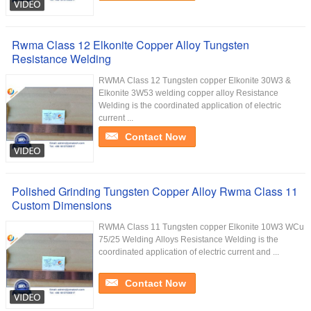
Rwma Class 12 Elkonite Copper Alloy Tungsten
Resistance Welding
RWMA Class 12 Tungsten copper Elkonite 30W3 &
Elkonite 3W53 welding copper alloy Resistance
Welding is the coordinated application of electric
current ...
Contact Now
Polished Grinding Tungsten Copper Alloy Rwma Class 11
Custom Dimensions
RWMA Class 11 Tungsten copper Elkonite 10W3 WCu
75/25 Welding Alloys Resistance Welding is the
coordinated application of electric current and ...
Contact Now