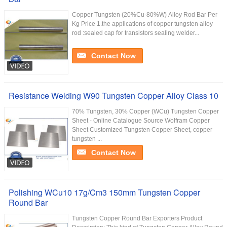
Copper Tungsten (20%Cu-80%W) Alloy Rod Bar Per
Kg Price 1.the applications of copper tungsten alloy
rod :sealed cap for transistors sealing welder...
Contact Now
Resistance Welding W90 Tungsten Copper Alloy Class 10
70% Tungsten, 30% Copper (WCu) ​Tungsten Copper
Sheet - Online Catalogue Source Wolfram Copper
Sheet Customized Tungsten Copper Sheet, copper
tungsten ...
Contact Now
Polishing WCu10 17g/Cm3 150mm Tungsten Copper
Round Bar
Tungsten Copper Round Bar Exporters Product